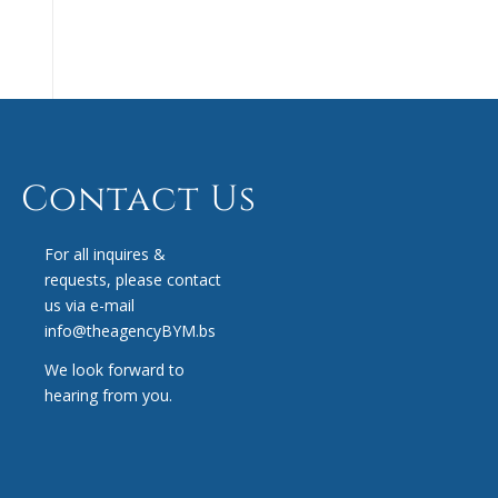
Contact Us
For all inquires &
requests, please contact
us via e-mail
info@theagencyBYM.bs
We look forward to
hearing from you.