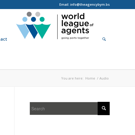
Email: info@theagencybym.bs
act
You are here:
Home
/
Audio