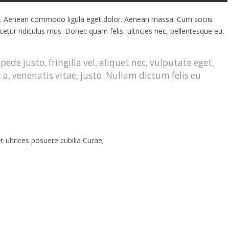
it. Aenean commodo ligula eget dolor. Aenean massa. Cum sociis
tur ridiculus mus. Donec quam felis, ultricies nec, pellentesque eu,
de justo, fringilla vel, aliquet nec, vulputate eget,
 a, venenatis vitae, justo. Nullam dictum felis eu
t ultrices posuere cubilia Curae;