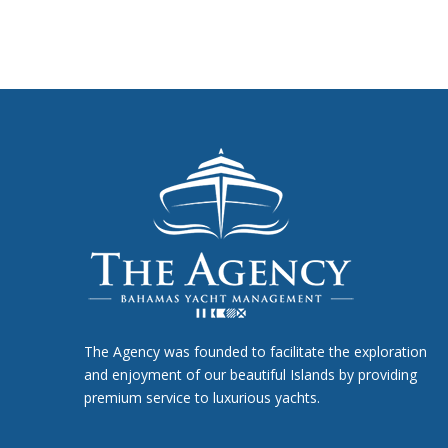
The Agency was founded to facilitate the exploration
and enjoyment of our beautiful Islands by providing
premium service to luxurious yachts.