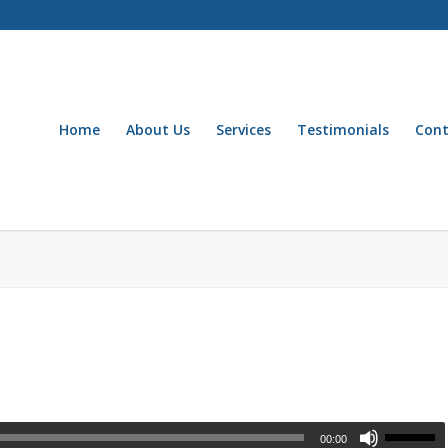
Home
About Us
Services
Testimonials
Cont
00:00