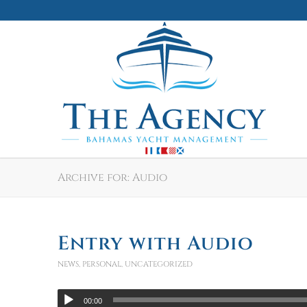
Archive for: Audio
Entry with Audio
NEWS
,
PERSONAL
,
UNCATEGORIZED
00:00