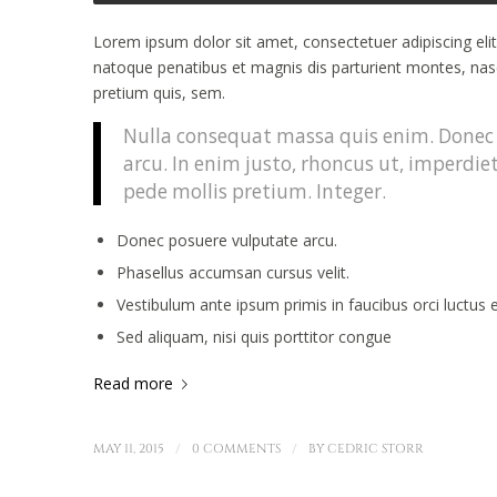
Lorem ipsum dolor sit amet, consectetuer adipiscing el
natoque penatibus et magnis dis parturient montes, nasce
pretium quis, sem.
Nulla consequat massa quis enim. Donec pe
arcu. In enim justo, rhoncus ut, imperdiet
pede mollis pretium. Integer.
Donec posuere vulputate arcu.
Phasellus accumsan cursus velit.
Vestibulum ante ipsum primis in faucibus orci luctus e
Sed aliquam, nisi quis porttitor congue
Read more
/
/
MAY 11, 2015
0 COMMENTS
BY
CEDRIC STORR