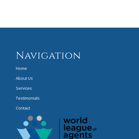
Navigation
Home
About Us
Services
Testimonials
Contact