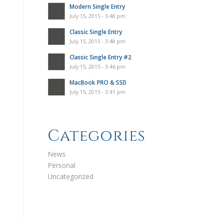
Modern Single Entry
July 15, 2015 - 3:48 pm
Classic Single Entry
July 15, 2015 - 3:48 pm
Classic Single Entry #2
July 15, 2015 - 3:46 pm
MacBook PRO & SSD
July 15, 2015 - 3:41 pm
Categories
News
Personal
Uncategorized